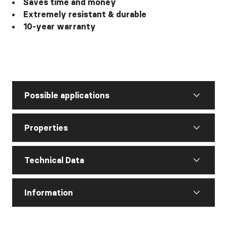
Saves time and money
Extremely resistant & durable
10-year warranty
Possible applications
Properties
Technical Data
Information