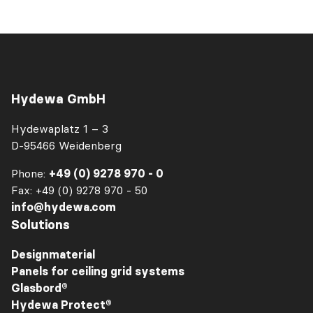
Hydewa GmbH
Hydewaplatz 1 – 3
D-95466 Weidenberg
Phone:
+49 (0) 9278 970 - 0
Fax: +49 (0) 9278 970 - 50
info@hydewa.com
Solutions
Designmaterial
Panels for ceiling grid systems
Glasbord®
Hydewa Protect®