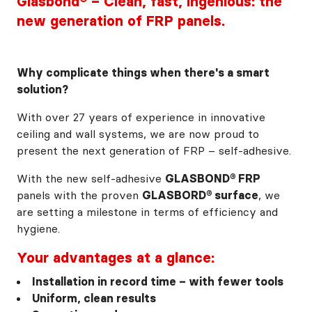
Glasbond® – Clean, fast, ingenious: the
new generation of FRP panels.
Why complicate things when there's a smart
solution?
With over 27 years of experience in innovative
ceiling and wall systems, we are now proud to
present the next generation of FRP – self-adhesive.
With the new self-adhesive
GLASBOND® FRP
panels with the proven
GLASBORD® surface
, we
are setting a milestone in terms of efficiency and
hygiene.
Your advantages at a glance:
Installation in record time – with fewer tools
Uniform, clean results