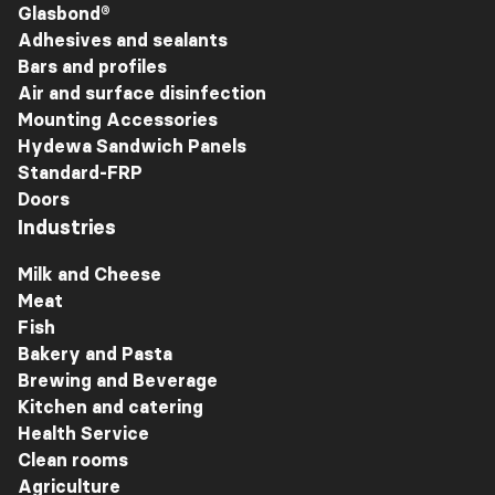
Glasbond®
Adhesives and sealants
Bars and profiles
Air and surface disinfection
Mounting Accessories
Hydewa Sandwich Panels
Standard-FRP
Doors
Industries
Milk and Cheese
Meat
Fish
Bakery and Pasta
Brewing and Beverage
Kitchen and catering
Health Service
Clean rooms
Agriculture