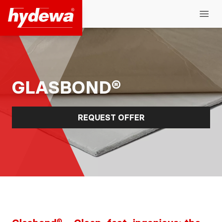
Hydewa GmbH
Open
GLASBOND®
REQUEST OFFER