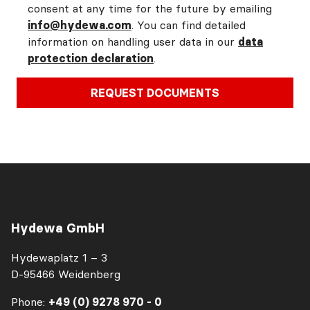
consent at any time for the future by emailing
info@hydewa.com
. You can find detailed
information on handling user data in our
data
protection declaration
.
REQUEST DOCUMENTS
Hydewa GmbH
Hydewaplatz 1 – 3
D-95466 Weidenberg
Phone:
+49 (0) 9278 970 - 0