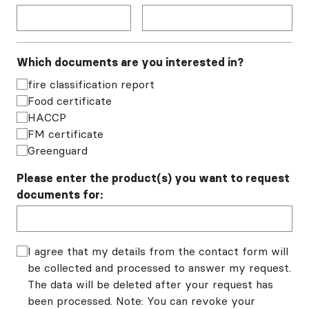
Which documents are you interested in?
fire classification report
Food certificate
HACCP
FM certificate
Greenguard
Please enter the product(s) you want to request
documents for:
I agree that my details from the contact form will
be collected and processed to answer my request.
The data will be deleted after your request has
been processed. Note: You can revoke your