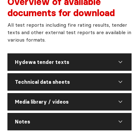
Overview of available
documents for download
All test reports including fire rating results, tender
texts and other external test reports are available in
various formats.
Hydewa tender texts
Technical data sheets
Media library / videos
Notes