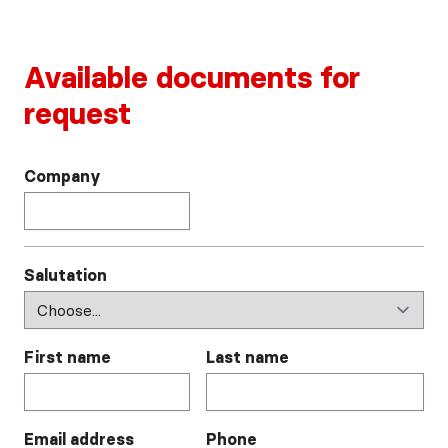
Available documents for
request
Company
Salutation
First name
Last name
Email address
Phone