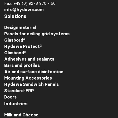
Fax: +49 (0) 9278 970 - 50
info@hydewa.com
Solutions
Designmaterial
Panels for ceiling grid systems
Glasbord®
Hydewa Protect®
Glasbond®
Adhesives and sealants
Bars and profiles
Air and surface disinfection
Mounting Accessories
Hydewa Sandwich Panels
Standard-FRP
Doors
Industries
Milk and Cheese